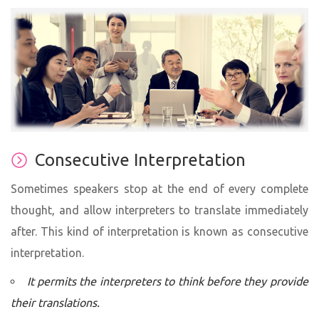
Consecutive Interpretation
Sometimes speakers stop at the end of every complete
thought, and allow interpreters to translate immediately
after. This kind of interpretation is known as consecutive
interpretation.
It permits the interpreters to think before they provide
their translations.