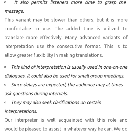
It also permits listeners more time to grasp the
message.
This variant may be slower than others, but it is more
comfortable to use. The added time is utilized to
translate more effectively. Many advanced variants of
interpretation use the consecutive format. This is to
allow greater flexibility in making translations.
This kind of interpretation is usually used in one-on-one
dialogues. It could also be used for small group meetings.
Since delays are expected, the audience may at times
ask questions during intervals.
They may also seek clarifications on certain
interpretations.
Our interpreter is well acquainted with this role and
would be pleased to assist in whatever way he can. We do