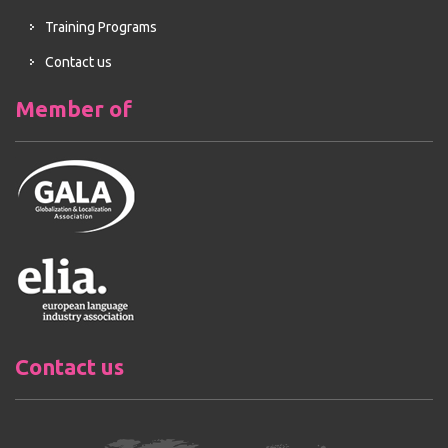
Training Programs
Contact us
Member of
Contact us