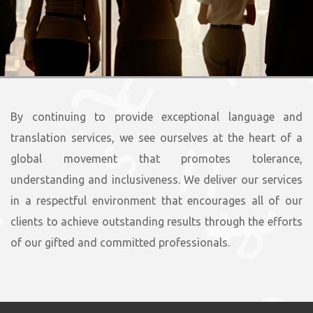
By continuing to provide exceptional language and
translation services, we see ourselves at the heart of a
global movement that promotes tolerance,
understanding and inclusiveness. We deliver our services
in a respectful environment that encourages all of our
clients to achieve outstanding results through the efforts
of our gifted and committed professionals.