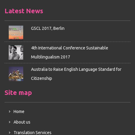
Latest News
GSCL 2017, Berlin
4th International Conference Sustainable
Multilingualism 2017
Australia to Raise English Language Standard for
Citizenship
Site map
Home
About us
Translation Services